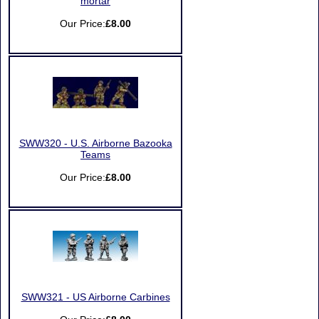
mortar
Our Price:
£8.00
SWW320 - U.S. Airborne Bazooka
Teams
Our Price:
£8.00
SWW321 - US Airborne Carbines