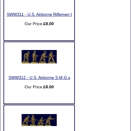
SWW311 - U.S. Airborne Riflemen I
Our Price:
£8.00
SWW312 - U.S. Airborne S.M.G.s
Our Price:
£8.00