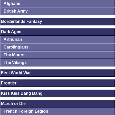
Afghans
British Army
Borderlands Fantasy
Dark Ages
Arthurian
Carolingians
The Moors
The Vikings
First World War
Frontier
Kiss Kiss Bang Bang
March or Die
French Foreign Legion