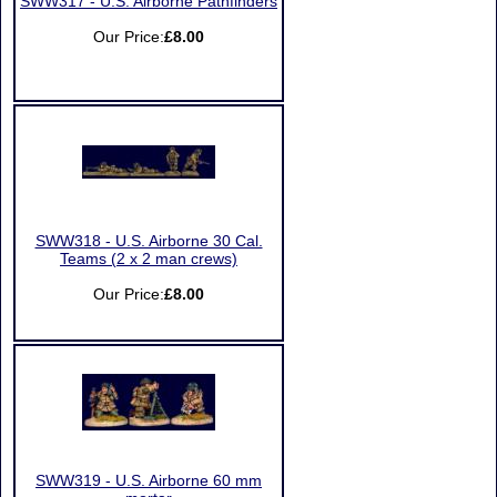
SWW317 - U.S. Airborne Pathfinders
Our Price:
£8.00
SWW318 - U.S. Airborne 30 Cal.
Teams (2 x 2 man crews)
Our Price:
£8.00
SWW319 - U.S. Airborne 60 mm