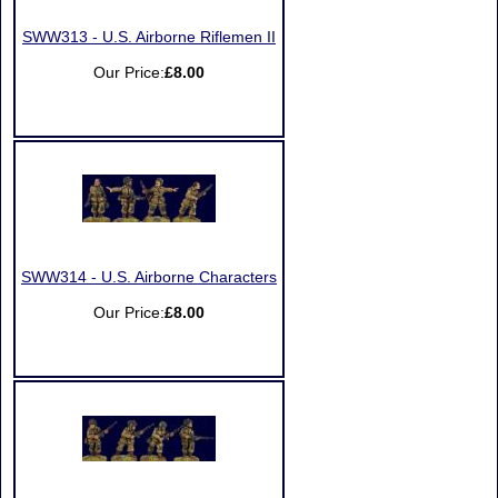
SWW313 - U.S. Airborne Riflemen II
Our Price:
£8.00
SWW314 - U.S. Airborne Characters
Our Price:
£8.00