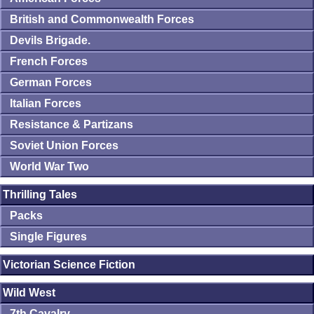
British and Commonwealth Forces
Devils Brigade.
French Forces
German Forces
Italian Forces
Resistance & Partizans
Soviet Union Forces
World War Two
Thrilling Tales
Packs
Single Figures
Victorian Science Fiction
Wild West
7th Cavalry