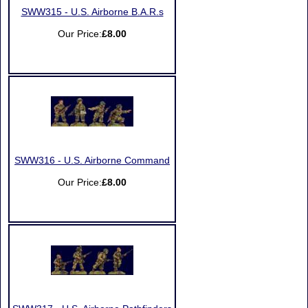
SWW315 - U.S. Airborne B.A.R.s
Our Price:
£8.00
SWW316 - U.S. Airborne Command
Our Price:
£8.00