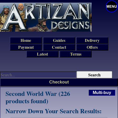
Home
Guides
Delivery
Payment
Contact
Offers
Latest
Terms
Checkout
Second World War (226
Multi-buy
products found)
Narrow Down Your Search Results: