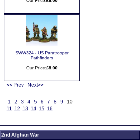
Our Price:
£8.00
SWW324 - US Paratrooper
Pathfinders
Our Price:
£8.00
<< Prev
Next>>
1
2
3
4
5
6
7
8
9
10
11
12
13
14
15
16
2nd Afghan War