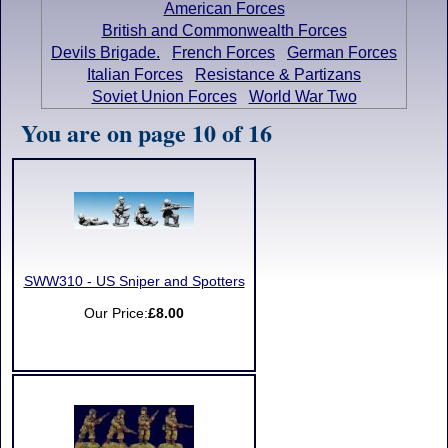
American Forces
British and Commonwealth Forces
Devils Brigade.
French Forces
German Forces
Italian Forces
Resistance & Partizans
Soviet Union Forces
World War Two
You are on page 10 of 16
SWW310 - US Sniper and Spotters
Our Price:
£8.00