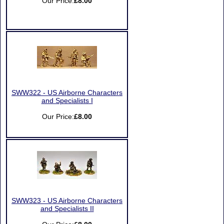
Our Price:
£8.00
SWW322 - US Airborne Characters
and Specialists I
Our Price:
£8.00
SWW323 - US Airborne Characters
and Specialists II