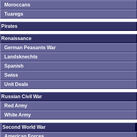
Moroccans
Tuaregs
Pirates
Renaissance
German Peasants War
Landsknechts
Spanish
Swiss
Unit Deals
Russian Civil War
Red Army
White Army
Second World War
American Forces