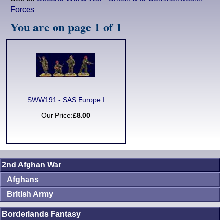
Forces
You are on page 1 of 1
SWW191 - SAS Europe I
Our Price:
£8.00
2nd Afghan War
Afghans
British Army
Borderlands Fantasy