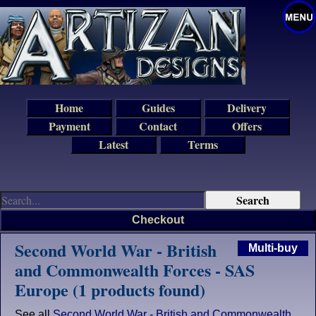
Home
Guides
Delivery
Payment
Contact
Offers
Latest
Terms
Checkout
Second World War - British
Multi-buy
and Commonwealth Forces - SAS
Europe (1 products found)
See all
Second World War - British and Commonwealth