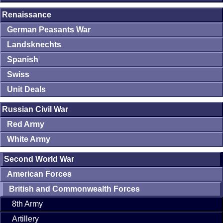
Renaissance
German Peasants War
Landsknechts
Spanish
Swiss
Unit Deals
Russian Civil War
Red Army
White Army
Second World War
American Forces
British and Commonwealth Forces
8th Army
Artillery