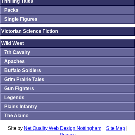
Thrilling Tales
Packs
Single Figures
Victorian Science Fiction
Wild West
7th Cavalry
Apaches
Buffalo Soldiers
Grim Prairie Tales
Gun Fighters
Legends
Plains Infantry
The Alamo
Site by
Net Quality Web Design Nottingham
Site Map
|
Privacy