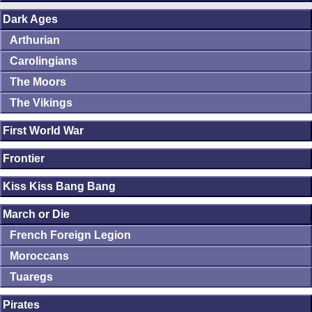
Dark Ages
Arthurian
Carolingians
The Moors
The Vikings
First World War
Frontier
Kiss Kiss Bang Bang
March or Die
French Foreign Legion
Moroccans
Tuaregs
Pirates