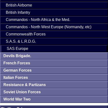
British Airborne
British Infantry
Commandos - North Africa & the Med.
Commandos - North West Europe (Normandy, etc)
Commonwealth Forces
S.A.S. & L.R.D.G.
SAS Europe
Devils Brigade.
French Forces
German Forces
Italian Forces
Resistance & Partizans
Soviet Union Forces
World War Two