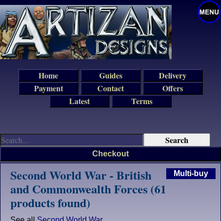
Home
Guides
Delivery
Payment
Contact
Offers
Latest
Terms
Checkout
Second World War - British
Multi-buy
and Commonwealth Forces (61
products found)
See all
Second World War