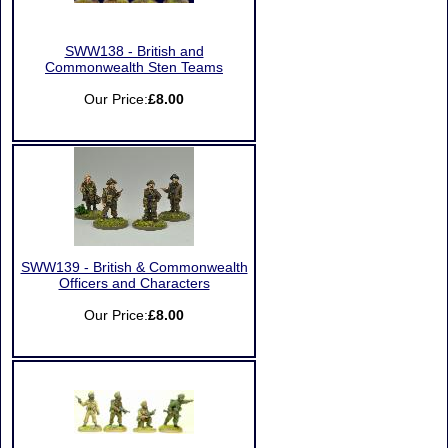
SWW138 - British and
Commonwealth Sten Teams
Our Price:
£8.00
SWW139 - British & Commonwealth
Officers and Characters
Our Price:
£8.00