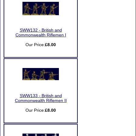
SWW132 - British and
Commonwealth Riflemen I
Our Price:
£8.00
SWW133 - British and
Commonwealth Riflemen II
Our Price:
£8.00