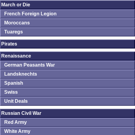
March or Die
French Foreign Legion
Moroccans
Tuaregs
Pirates
Renaissance
German Peasants War
Landsknechts
Spanish
Swiss
Unit Deals
Russian Civil War
Red Army
White Army