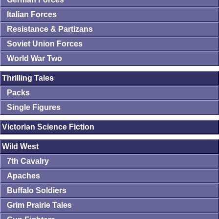
Italian Forces
Resistance & Partizans
Soviet Union Forces
World War Two
Thrilling Tales
Packs
Single Figures
Victorian Science Fiction
Wild West
7th Cavalry
Apaches
Buffalo Soldiers
Grim Prairie Tales