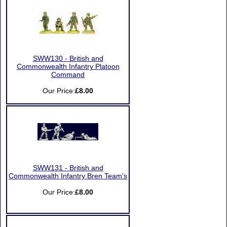
SWW130 - British and
Commonwealth Infantry Platoon
Command
Our Price:
£8.00
SWW131 - British and
Commonwealth Infantry Bren Team's
Our Price:
£8.00