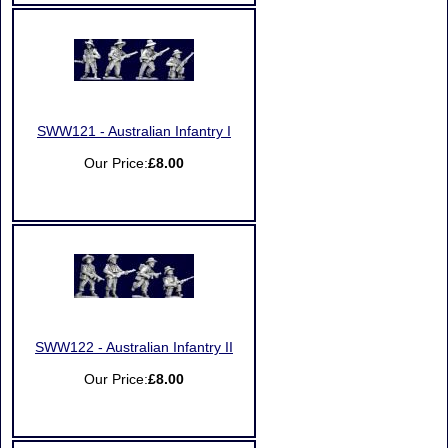
SWW121 - Australian Infantry I
Our Price:
£8.00
SWW122 - Australian Infantry II
Our Price:
£8.00