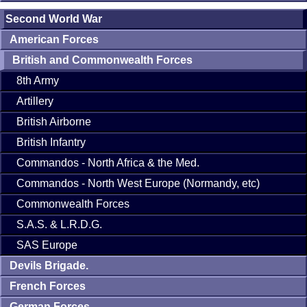
Second World War
American Forces
British and Commonwealth Forces
8th Army
Artillery
British Airborne
British Infantry
Commandos - North Africa & the Med.
Commandos - North West Europe (Normandy, etc)
Commonwealth Forces
S.A.S. & L.R.D.G.
SAS Europe
Devils Brigade.
French Forces
German Forces