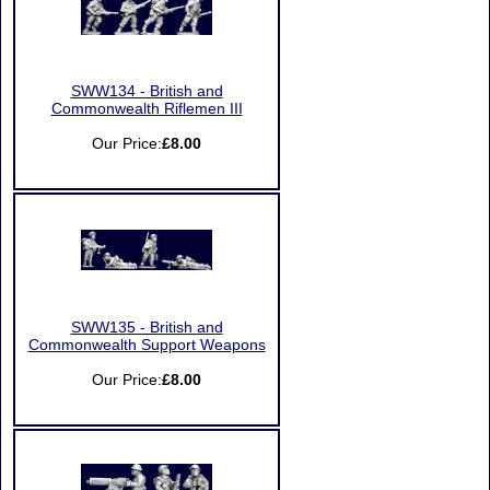
SWW134 - British and
Commonwealth Riflemen III
Our Price:
£8.00
SWW135 - British and
Commonwealth Support Weapons
Our Price:
£8.00