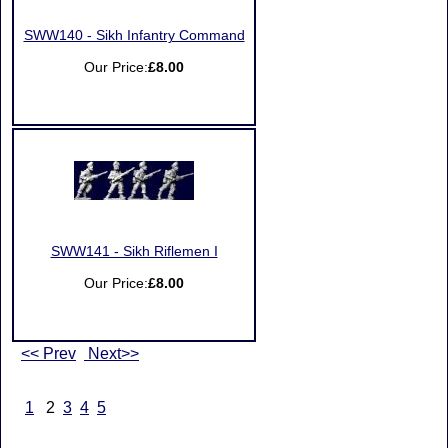
SWW140 - Sikh Infantry Command
Our Price:
£8.00
SWW141 - Sikh Riflemen I
Our Price:
£8.00
<< Prev
Next>>
1
2
3
4
5