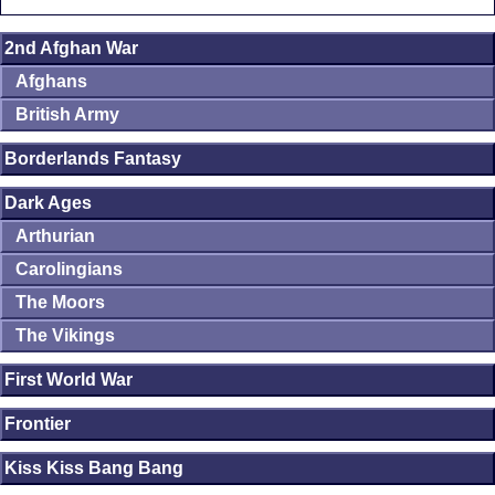
2nd Afghan War
Afghans
British Army
Borderlands Fantasy
Dark Ages
Arthurian
Carolingians
The Moors
The Vikings
First World War
Frontier
Kiss Kiss Bang Bang