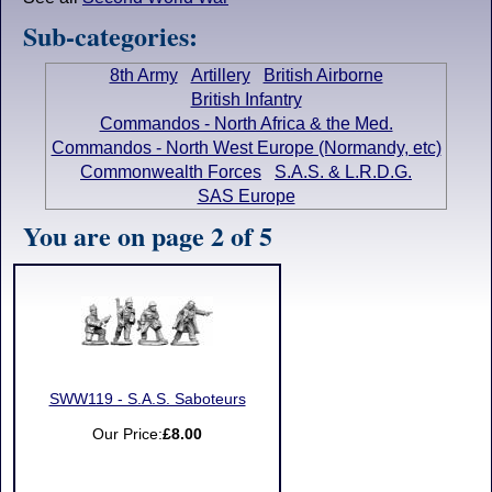
Sub-categories:
8th Army
Artillery
British Airborne
British Infantry
Commandos - North Africa & the Med.
Commandos - North West Europe (Normandy, etc)
Commonwealth Forces
S.A.S. & L.R.D.G.
SAS Europe
You are on page 2 of 5
SWW119 - S.A.S. Saboteurs
Our Price:
£8.00