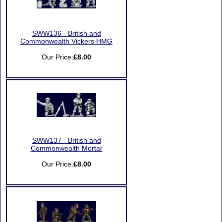
SWW136 - British and
Commonwealth Vickers HMG
Our Price:
£8.00
SWW137 - British and
Commonwealth Mortar
Our Price:
£8.00